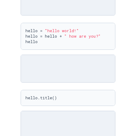
hello = 
"hello world!"
hello = hello + 
" how are you?"
hello
hello.title()