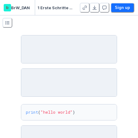
b
BrW_DAN
1 Erste Schritte - Duplicate
Sign up
print
(
"hello world"
)