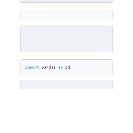
import
 pandas 
as
 pd
cities = pd.DataFrame({

"name"
: [
"Athens"
, 
"Bratislava"
, 
"Copenhage
"area"
: [
39
, 
367.6
, 
86.2
, 
115
],
