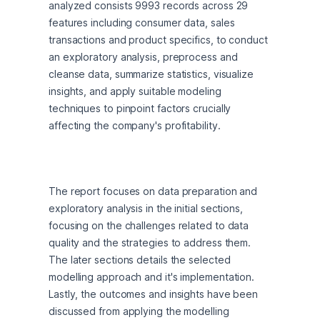
analyzed consists 9993 records across 29 
features including consumer data, sales 
transactions and product specifics, to conduct 
an exploratory analysis, preprocess and 
cleanse data, summarize statistics, visualize 
insights, and apply suitable modeling 
techniques to pinpoint factors crucially 
affecting the company's profitability.
The report focuses on data preparation and 
exploratory analysis in the initial sections, 
focusing on the challenges related to data 
quality and the strategies to address them. 
The later sections details the selected 
modelling approach and it's implementation. 
Lastly, the outcomes and insights have been 
discussed from applying the modelling 