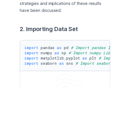
strategies and implications of these results 
have been discussed.  
2. Importing Data Set
import
 pandas 
as
 pd 
# Import pandas library f
import
 numpy 
as
 np 
# Import numpy Library for
import
 matplotlib.pyplot 
as
 plt 
# Import matp
import
 seaborn 
as
 sns 
# Import seaborn librar
Run to view results