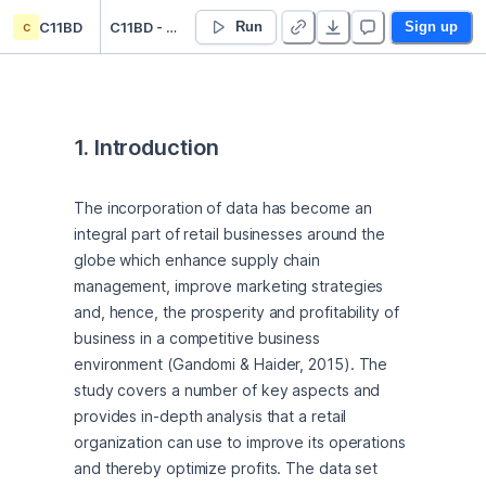
c
C11BD
C11BD - CW2 - H00447550
Run
Sign up
1. Introduction
The incorporation of data has become an 
integral part of retail businesses around the 
globe which enhance supply chain 
management, improve marketing strategies 
and, hence, the prosperity and profitability of 
business in a competitive business 
environment (Gandomi & Haider, 2015). The 
study covers a number of key aspects and 
provides in-depth analysis that a retail 
organization can use to improve its operations 
and thereby optimize profits. The data set 