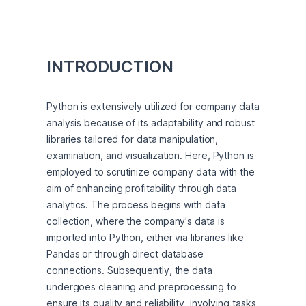
INTRODUCTION
Python is extensively utilized for company data 
analysis because of its adaptability and robust 
libraries tailored for data manipulation, 
examination, and visualization. Here, Python is 
employed to scrutinize company data with the 
aim of enhancing profitability through data 
analytics. The process begins with data 
collection, where the company's data is 
imported into Python, either via libraries like 
Pandas or through direct database 
connections. Subsequently, the data 
undergoes cleaning and preprocessing to 
ensure its quality and reliability, involving tasks 