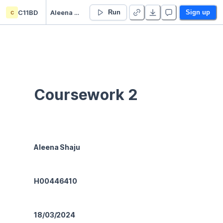
c
C11BD
Aleena Shaju’s Untitled project
Run
Sign up
Coursework 2
Aleena Shaju
H00446410
18/03/2024