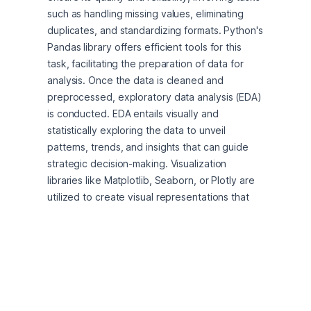
such as handling missing values, eliminating 
duplicates, and standardizing formats. Python's 
Pandas library offers efficient tools for this 
task, facilitating the preparation of data for 
analysis. Once the data is cleaned and 
preprocessed, exploratory data analysis (EDA) 
is conducted. EDA entails visually and 
statistically exploring the data to unveil 
patterns, trends, and insights that can guide 
strategic decision-making. Visualization 
libraries like Matplotlib, Seaborn, or Plotly are 
utilized to create visual representations that 
aid in understanding key metrics and 
relationships within the data. Customer 
segmentation emerges as a pivotal application 
of data analytics in boosting profitability. By 
employing the KMeans clustering algorithm on 
the cleaned dataset, distinct clusters of data 