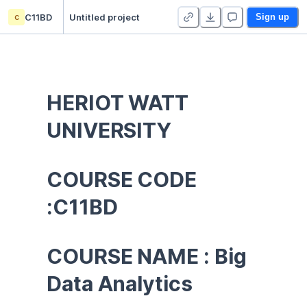
c
C11BD
Untitled project
Sign up
HERIOT WATT 
UNIVERSITY
COURSE CODE 
:C11BD
COURSE NAME : Big 
Data Analytics