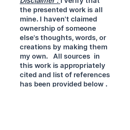
Disclaimer : 
I verify that 
the presented work is all 
mine. I haven't claimed 
ownership of someone 
else's thoughts, words, or 
creations by making them 
my own.   All sources  in 
this work is appropriately 
cited and list of references 
has been provided below .
Executive Summary 