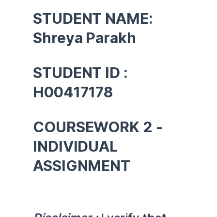
STUDENT NAME: 
Shreya Parakh
STUDENT ID : 
H00417178
COURSEWORK 2 -
INDIVIDUAL 
ASSIGNMENT 