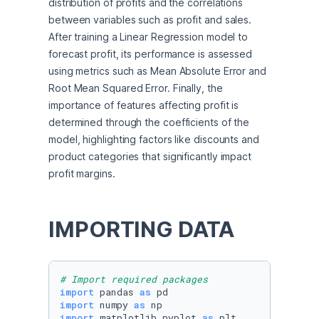
distribution of profits and the correlations 
between variables such as profit and sales. 
After training a Linear Regression model to 
forecast profit, its performance is assessed 
using metrics such as Mean Absolute Error and 
Root Mean Squared Error. Finally, the 
importance of features affecting profit is 
determined through the coefficients of the 
model, highlighting factors like discounts and 
product categories that significantly impact 
profit margins.
IMPORTING DATA
# Import required packages
import
 pandas 
as
import
 numpy 
as
import
 matplotlib.pyplot 
as