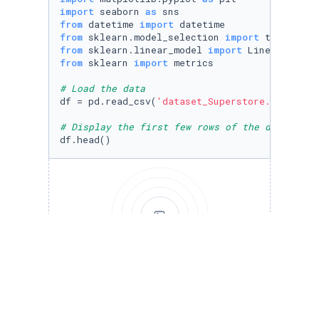
import
 seaborn 
as
from
 datetime 
import
from
 sklearn.model_selection 
import
from
 sklearn.linear_model 
import
from
 sklearn 
import
 metrics

# Load the data
df = pd.read_csv(
'dataset_Superstore.csv'
)

# Display the first few rows of the dataframe
df.head()
Run to view results