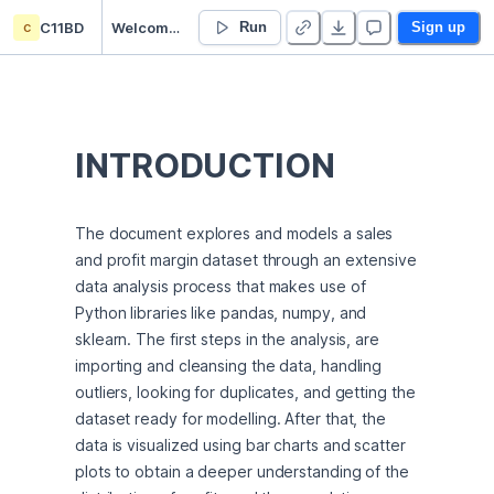
c
C11BD
Welcome to Deepnote
Run
Sign up
INTRODUCTION
The document explores and models a sales 
and profit margin dataset through an extensive 
data analysis process that makes use of 
Python libraries like pandas, numpy, and 
sklearn. The first steps in the analysis, are 
importing and cleansing the data, handling 
outliers, looking for duplicates, and getting the 
dataset ready for modelling. After that, the 
data is visualized using bar charts and scatter 
plots to obtain a deeper understanding of the 