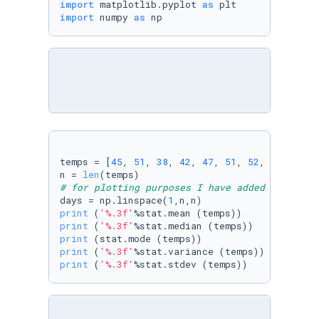
import
 matplotlib.pyplot 
as
import
 numpy 
as
 np
temps = [
45
, 
51
, 
38
, 
42
, 
47
, 
51
, 
52
, 
55
, 
48
, 
n = 
len
# for plotting purposes I have added an array
days = np.linspace(
1
print
 (
'%.3f'
print
 (
'%.3f'
print
print
 (
'%.3f'
print
 (
'%.3f'
%stat.stdev (temps))