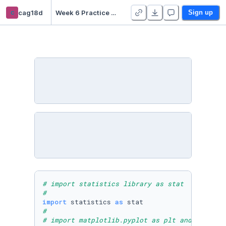
c
cag18d
Week 6 Practice Notebooks - Duplicate
Sign up
# import statistics library as stat 
#
import
 statistics 
as
#
# import matplotlib.pyplot as plt and NumPy a