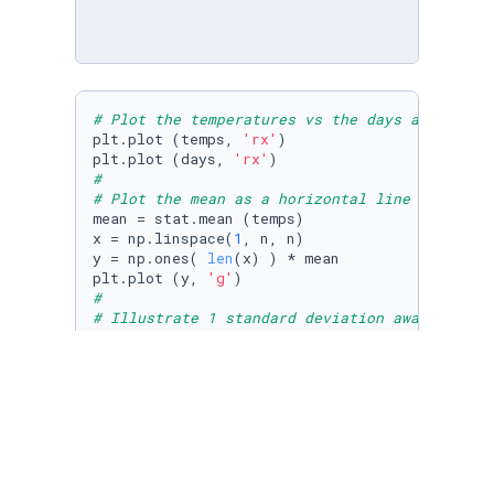
# Plot the temperatures vs the days as a scat
plt.plot (temps, 
'rx'
)

plt.plot (days, 
'rx'
#
# Plot the mean as a horizontal line in green
mean = stat.mean (temps)

x = np.linspace(
1
, n, n)

y = np.ones( 
len
(x) ) * mean

plt.plot (y, 
'g'
#
# Illustrate 1 standard deviation away from t
# as dotted blue lines
std = stat.stdev (temps)

plt.plot (std, 
'--b'
)

plt.show()