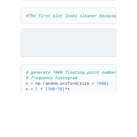
#The first plot looks cleaner because there a
# generate 1000 floating point numbers unifor
# frequency histogram
x = np.random.uniform(size = 
1000
)

x = 
1
 + (
100
-
10
)*x

plt.hist (x, 
5
)
# generate 1000 floating point numbers normal