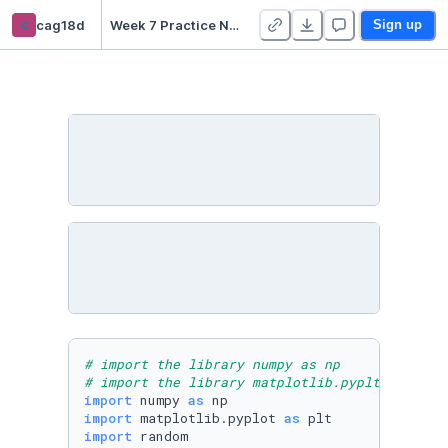
c
cag18d
Week 7 Practice Notebooks - Duplicate
Sign up
# import the library numpy as np
# import the library matplotlib.pyplt  as plt
import
 numpy 
as
import
 matplotlib.pyplot 
as
import
 random