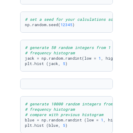
# set a seed for your calculations so that th
np.random.seed(
12345
)
# generate 50 random integers from 1 to 50  u
# frequency histogram
jack = np.random.randint(low = 
1
, high = 
50
, 
plt.hist (jack, 
5
)
# generate 10000 random integers from 1 to 50
# frequency histogram
# compare with previous histogram
blue = np.random.randint (low = 
1
, high = 
50
,
plt.hist (blue, 
5
)