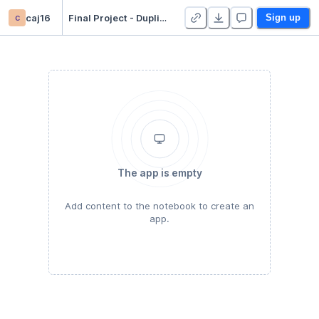
c
caj16
Final Project - Duplicate
Sign up
The app is empty
Add content to the notebook to create an
app.