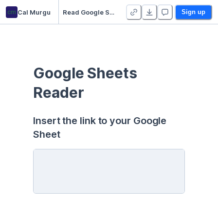
cm
Cal Murgu
Read Google Sheets
Sign up
Google Sheets 
Reader
Insert the link to your Google 
Sheet