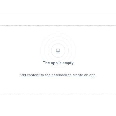
The app is empty
Add content to the notebook to create an app.