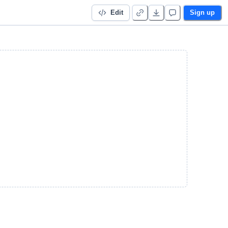
Edit
Sign up