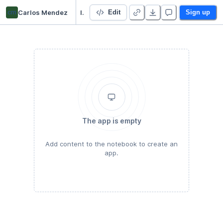
cm
Carlos Mendez
Introduction to ESDA
Edit
Sign up
The app is empty
Add content to the notebook to create an
app.