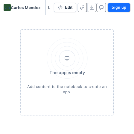
cm
Carlos Mendez
LAB02 Introduction to EDA and ESDA
Edit
Sign up
The app is empty
Add content to the notebook to create an
app.