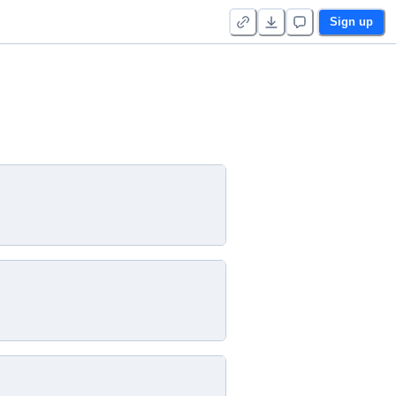
Sign up