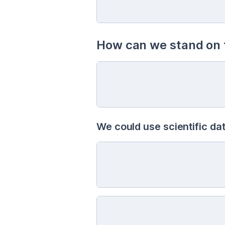
How can we stand on t
We could use scientific dat