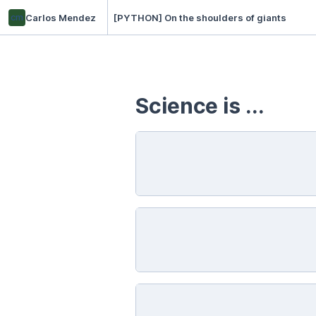
cm
Carlos Mendez
[PYTHON] On the shoulders of giants
Science is ...