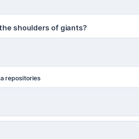
he shoulders of giants?
a repositories