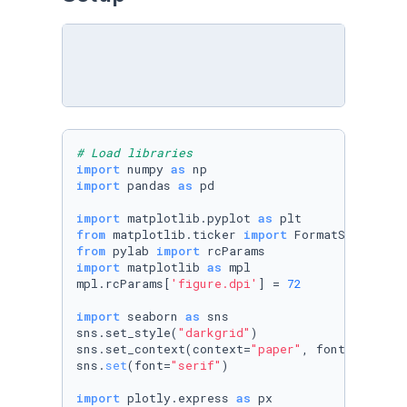
# Load libraries
import
 numpy 
as
import
 pandas 
as
 pd

import
 matplotlib.pyplot 
as
from
 matplotlib.ticker 
import
from
 pylab 
import
import
 matplotlib 
as
 mpl

mpl.rcParams[
'figure.dpi'
] = 
72
import
 seaborn 
as
 sns

sns.set_style(
"darkgrid"
)

sns.set_context(context=
"paper"
, font_scale=
1
sns.
set
(font=
"serif"
)

import
 plotly.express 
as