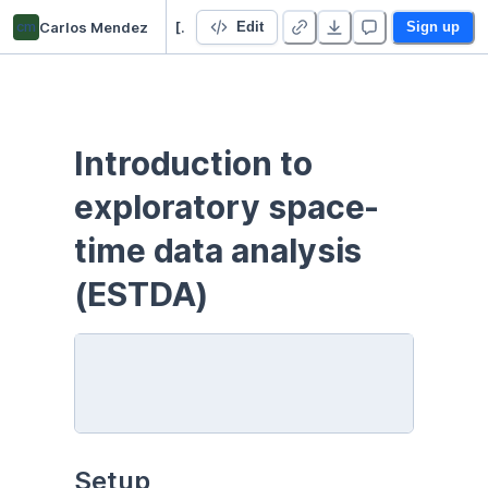
cm
Carlos Mendez
[PYTHON] Space-time analysis
Edit
Sign up
Introduction to 
exploratory space-
time data analysis 
(ESTDA)
Setup 