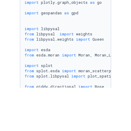
import
 plotly.graph_objects 
as
 go

import
 geopandas 
as
 gpd

import
from
 libpysal  
import
from
 libpysal.weights 
import
 Queen

import
from
 esda.moran 
import
 Moran, Moran_Local

import
from
 splot.esda 
import
from
 splot.libpysal 
import
 plot_spatial_weight
from
 giddy.directional 
import
 Rose

import
 statsmodels.api 
as
import
 statsmodels.formula.api 
as
 smf

from
 spreg 
import
from
 spreg 
import
from
 spreg 
import
from
 spreg 
import
 ML_Error 
