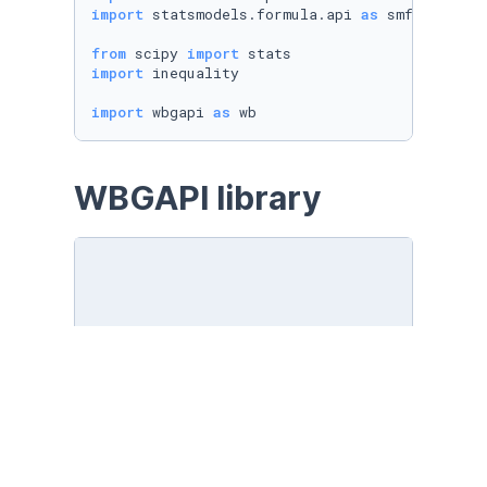
import
 statsmodels.formula.api 
as
 smf

from
 scipy 
import
import
 inequality

import
 wbgapi 
as
 wb
WBGAPI library
Sources
wb.source.info()