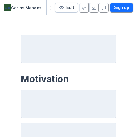
cm
Carlos Mendez
[PYTHON] World Bank data
Edit
Sign up
Motivation