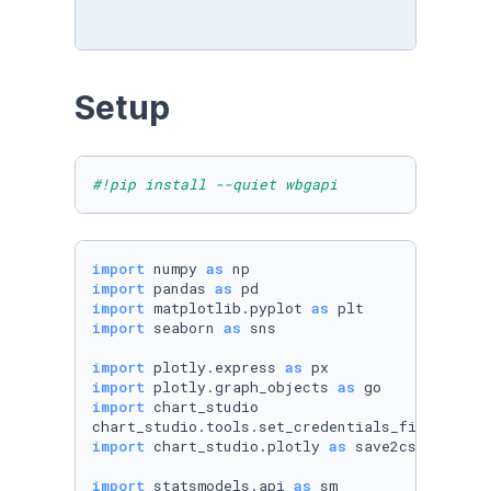
Setup
#!pip install --quiet wbgapi 
import
 numpy 
as
import
 pandas 
as
import
 matplotlib.pyplot 
as
import
 seaborn 
as
 sns

import
 plotly.express 
as
import
 plotly.graph_objects 
as
import
 chart_studio

chart_studio.tools.set_credentials_file(usern
import
 chart_studio.plotly 
as
 save2cs

import
 statsmodels.api 
as