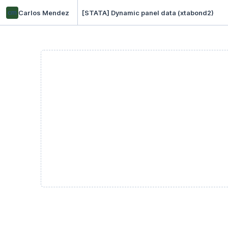
cm
Carlos Mendez
[STATA] Dynamic panel data (xtabond2)