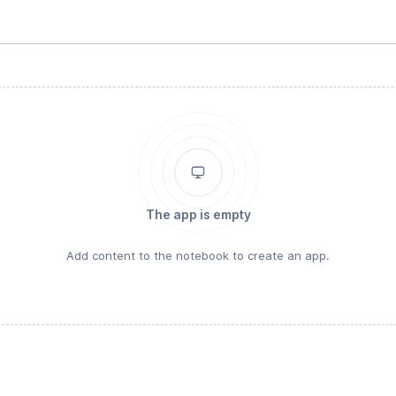
The app is empty
Add content to the notebook to create an app.