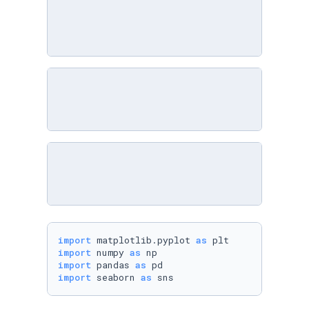
import
 matplotlib.pyplot 
as
import
 numpy 
as
import
 pandas 
as
import
 seaborn 
as
 sns