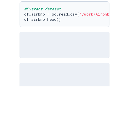
#Extract dataset
df_airbnb = pd.read_csv(
'/work/Airbnbdata/Air
df_airbnb.head()
#In which columns there are null-data?
df_airbnb.isnull().
any
()