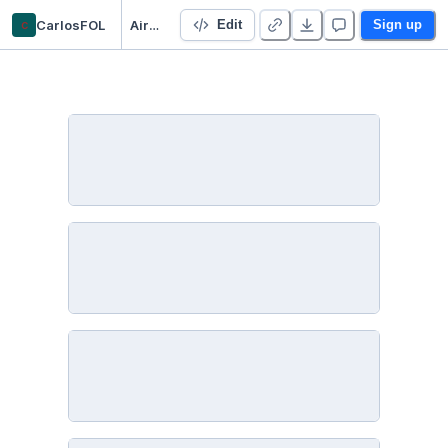
c
CarlosFOL
Airbnb_analysis
Edit
Sign up