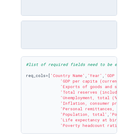
#list of required fields need to be extracted
req_cols=[
'Country Name'
,
'Year'
,
'GDP (current
'GDP per capita (current US$)'
,
'Exports of goods and services 
'Total reserves (includes gold,
'Unemployment, total (% of tota
'Inflation, consumer prices (an
'Personal remittances, received
'Population, total'
,
'Population
'Life expectancy at birth, tota
'Poverty headcount ratio at $1.