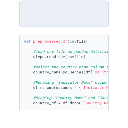
def
preprocessed_df
(
csvfile
):

#load csv file as pandas dataframe
    df=pd.read_csv(csvfile)

#select the country name column as pandas
    country_name=pd.Series(df[
"Country Name"
]
#Renaming "Indicator Name" column into "Y
    df.rename(columns = {
'Indicator Name'
:
'Ye
#Droping "Country Name" and "Country Code
    country_df = df.drop([
"Country Name"
,
"Cou
#Setting the first row of the dataframe a
    country_df.reset_index(inplace=
True
)

    new_header = country_df.iloc[
0
]
