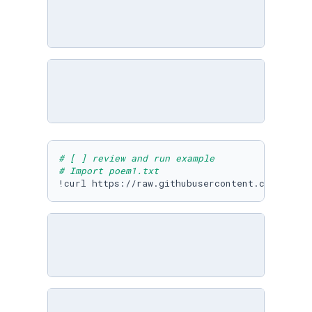
# [ ] review and run example
# Import poem1.txt