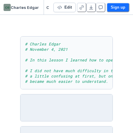
ce
Charles Edgar
CharlesEdgarModuleSevenLessonOneActivity
Edit
Sign up
# Charles Edgar
# November 4, 2021
# In this lesson I learned how to open and re
# I did not have much difficulty in this less
# a little confusing at first, but once I bro
# became much easier to understand.