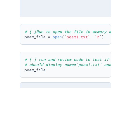
# [ ]Run to open the file in memory as poem_f
poem_file = 
open
(
'poem1.txt'
, 
'r'
)
# [ ] run and review code to test if open wor
# should display name='poem1.txt' and no erro
poem_file
# [ ] import cities.txt