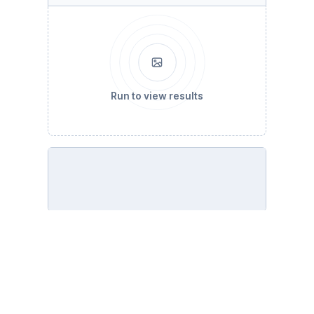
Run to view results