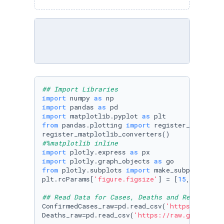
## Import Libraries
import
 numpy 
as
import
 pandas 
as
import
 matplotlib.pyplot 
as
from
 pandas.plotting 
import
 register_matplotli
#%matplotlib inline
import
 plotly.express 
as
import
 plotly.graph_objects 
as
from
 plotly.subplots 
import
 make_subplots

plt.rcParams[
'figure.figsize'
] = [
15
, 
5
]

## Read Data for Cases, Deaths and Recoveries
ConfirmedCases_raw=pd.read_csv(
'https://raw.g
Deaths_raw=pd.read_csv(
'https://raw.githubuse