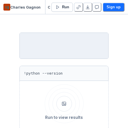
cg
Charles Gagnon
COVID-19 Research
Run
Sign up
!python --version
Run to view results