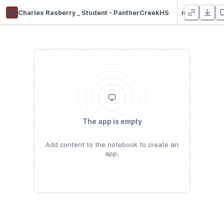
cp
Charles Rasberry _ Student - PantherCreekHS
mod 3 and 4 proj
The app is empty
Add content to the notebook to create an
app.