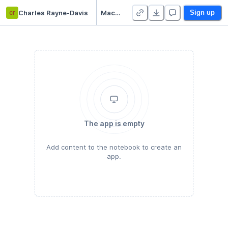
cr
Charles Rayne-Davis
Machine Learning 101
Sign up
The app is empty
Add content to the notebook to create an
app.