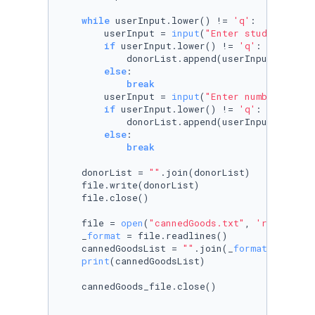
while
 userInput.lower() != 
'q'
:

        userInput = 
input
(
"Enter student name
if
 userInput.lower() != 
'q'
:

            donorList.append(userInput.title(
else
:

break
        userInput = 
input
(
"Enter number of ca
if
 userInput.lower() != 
'q'
:

            donorList.append(userInput+
'\n'
)

else
:

break
    donorList = 
""
.join(donorList)

    file.write(donorList)

    file.close()

    file = 
open
(
"cannedGoods.txt"
, 
'r'
)

    _
format
 = file.readlines()

    cannedGoodsList = 
""
.join(_
format
)

print
(cannedGoodsList)

    cannedGoods_file.close()
