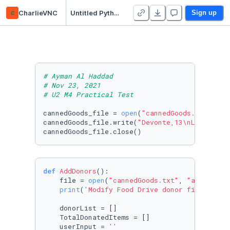
c
CharlieVNC
Untitled Python Project
Sign up
# Ayman Al Haddad
# Nov 23, 2021
# U2 M4 Practical Test
cannedGoods_file = 
open
(
"cannedGoods.txt"
, 
"w
cannedGoods_file.write(
"Devonte,13\nLeela,16\
cannedGoods_file.close()
def
AddDonors
():

    file = 
open
(
"cannedGoods.txt"
, 
"a"
)

print
(
'Modify Food Drive donor file, then
    donorList = []

    TotalDonatedItems = []

    userInput = 
''