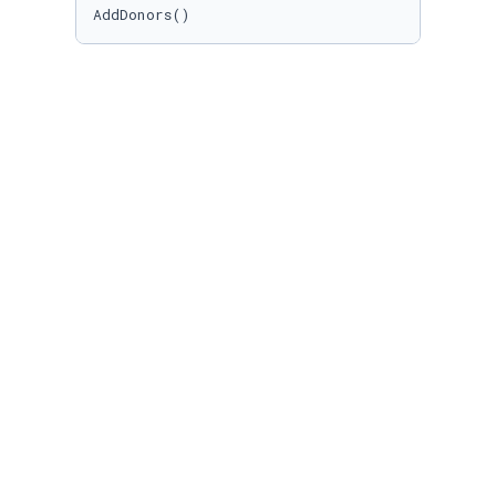
AddDonors()