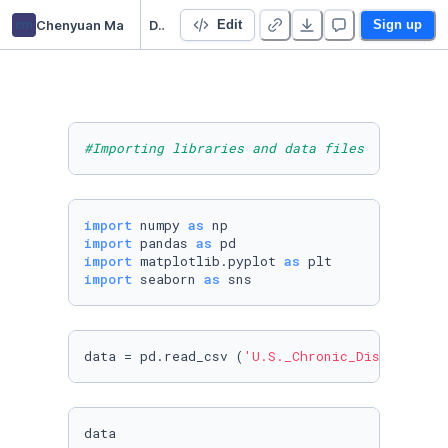
cm
Chenyuan Ma
Data 102 Project
Edit
Sign up
#Importing libraries and data files
import
 numpy 
as
import
 pandas 
as
import
 matplotlib.pyplot 
as
import
 seaborn 
as
 sns
data = pd.read_csv (
'U.S._Chronic_Disease_Ind
data