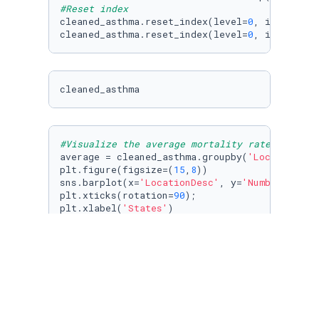
#Reset index
cleaned_asthma.reset_index(level=
0
, inplace=
T
cleaned_asthma.reset_index(level=
0
, inplace=
T
cleaned_asthma
#Visualize the average mortality rate of asth
average = cleaned_asthma.groupby(
'LocationDes
plt.figure(figsize=(
15
,
8
))

sns.barplot(x=
'LocationDesc'
, y=
'Number'
, dat
plt.xticks(rotation=
90
);

plt.xlabel(
'States'
)

plt.ylabel(
'Average Mortality Rate 2010-2017'
)
plt.title(
'Average Mortality Rate of Asthma 2
state_fips = pd.read_csv(
'us-state-ansi-fips.
cleaned_state_fips = state_fips[[
'stname'
, 
' 
cleaned_state_fips.head()