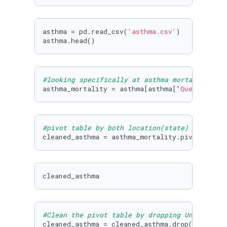
asthma = pd.read_csv(
'asthma.csv'
)

asthma.head()
#looking specifically at asthma mortality rat
asthma_mortality = asthma[asthma[
"Question"
] 
#pivot table by both location(state) and year
cleaned_asthma = asthma_mortality.pivot_table
cleaned_asthma
#Clean the pivot table by dropping United Sta
cleaned_asthma = cleaned_asthma.drop(
'United 