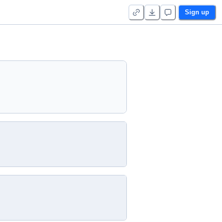
Sign up