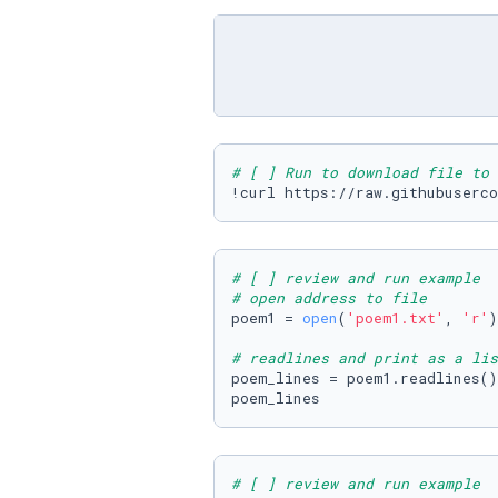
# [ ] Run to download file to 
!curl https://raw.githubuserco
# [ ] review and run example
# open address to file
poem1 = 
open
(
'poem1.txt'
, 
'r'
)

# readlines and print as a lis
poem_lines = poem1.readlines()

poem_lines
# [ ] review and run example