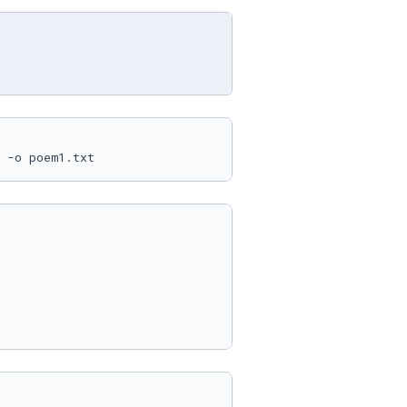
 -o poem1.txt