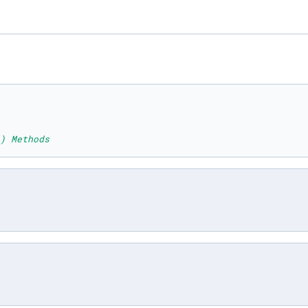
) Methods