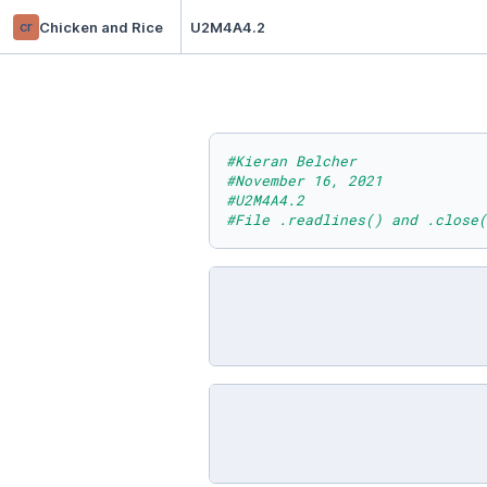
cr
Chicken and Rice
U2M4A4.2
#Kieran Belcher
#November 16, 2021
#U2M4A4.2
#File .readlines() and .close(