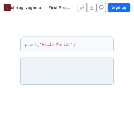
c
chirag-vaghela
First Project
Sign up
print
(
'Hello World!'
)