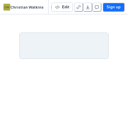
cw
Christian Watkins
Starter Project 👋
Edit
Sign up