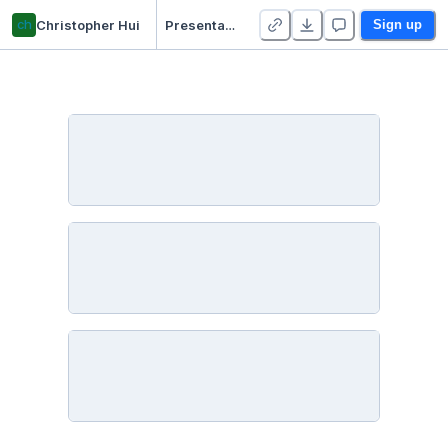
ch
Christopher Hui
Presentation Workflows Data Biz Professional
Sign up