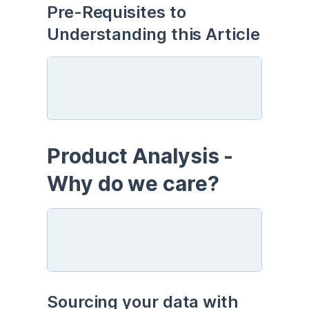
Pre-Requisites to 
Understanding this Article
Product Analysis - 
Why do we care?
Sourcing your data with 