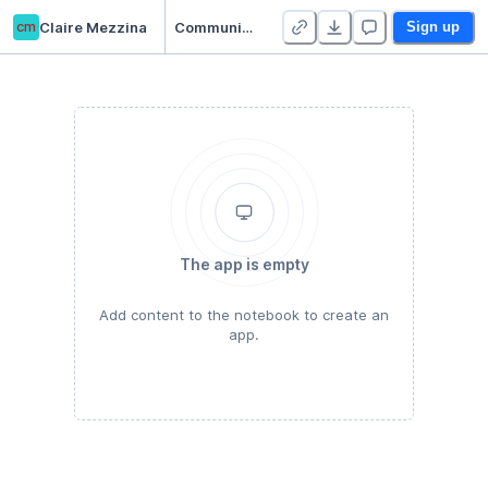
cm
Claire Mezzina
Communications hw
Sign up
The app is empty
Add content to the notebook to create an
app.