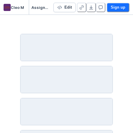
cm
Cleo M
Assignment 5
Edit
Sign up