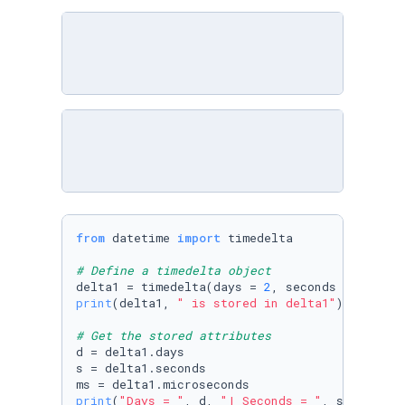
from
 datetime 
import
 timedelta

# Define a timedelta object
delta1 = timedelta(days = 
2
, seconds = 
0
, min
print
(delta1, 
" is stored in delta1"
)

# Get the stored attributes
d = delta1.days 

s = delta1.seconds 

print
(
"Days = "
, d, 
"| Seconds = "
, s, 
"| Mic