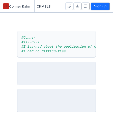
ck
Conner Kahn
CKM8L3
Sign up
#Conner
#11/28/21
#I learned about the application of math in t
#I had no difficulties