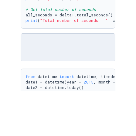
# Get total number of seconds
print
(
"Total number of seconds = "
from
 datetime 
import
 datetime, timedelta

date1 = datetime(year = 
2015
, month = 
1
, day 
date2 = datetime.today()

# Define a time delta
delta2 = date2 - date1

print
(delta2, 
" is stored in delta2"
print
(
"Total number of seconds = "
, delta2.to