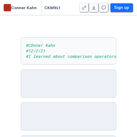
ck
Conner Kahn
CKM9L1
Sign up
#COnner Kahn
#12/2/21
#I learned about comparison operators