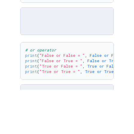
# or operator
print
(
"False or False = "
, 
False
or
False
print
(
"False or True = "
, 
False
or
True
print
(
"True or False = "
, 
True
or
False
print
(
"True or True = "
, 
True
or
True
)
print
(
"True and not False ="
, 
True
and
not
Fa
print
(
"False or not True = "
, 
False
or
not
Tr