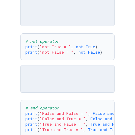
# not operator
print
(
"not True = "
, 
not
True
print
(
"not False = "
, 
not
False
)
# and operator
print
(
"False and False = "
, 
False
and
False
print
(
"False and True = "
, 
False
and
True
print
(
"True and False = "
, 
True
and
False
print
(
"True and True = "
, 
True
and
True
)