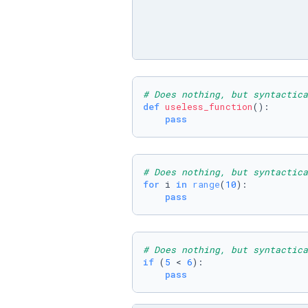
# Does nothing, but syntactica
def
useless_function
():

pass
# Does nothing, but syntactica
for
 i 
in
range
(
10
):

pass
# Does nothing, but syntactica
if
 (
5
 < 
6
):

pass