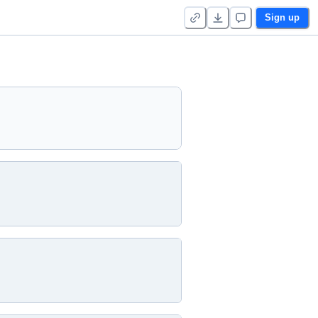
Sign up