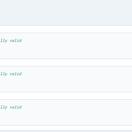
lly valid
lly valid
lly valid