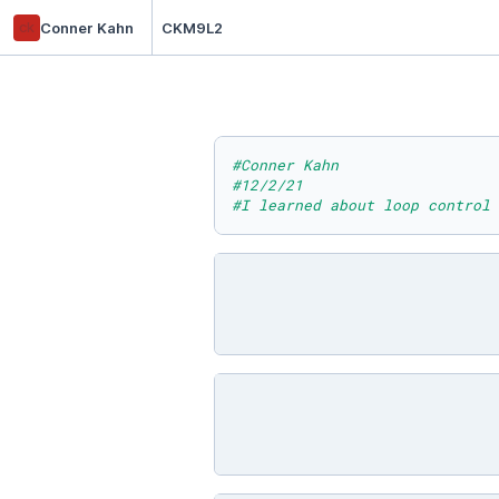
ck
Conner Kahn
CKM9L2
#Conner Kahn
#12/2/21
#I learned about loop control