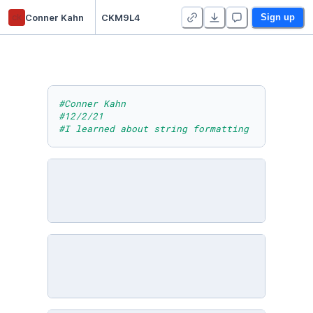
ck
Conner Kahn
CKM9L4
Sign up
#Conner Kahn
#12/2/21
#I learned about string formatting