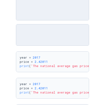
year = 
2017
price = 
2.42011
print
(
'The national average gas price in %d w
year = 
2017
price = 
2.42011
print
(
'The national average gas price in %i w