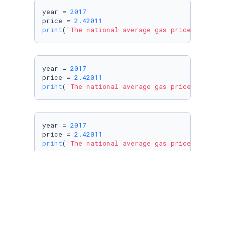
year = 
2017
price = 
2.42011
print
(
'The national average gas price in %i w
year = 
2017
price = 
2.42011
print
(
'The national average gas price in %d w
year = 
2017
price = 
2.42011
print
(
'The national average gas price in %d w
year = 
2017
price = 
2.42011
print
(
'The national average gas price in %d w