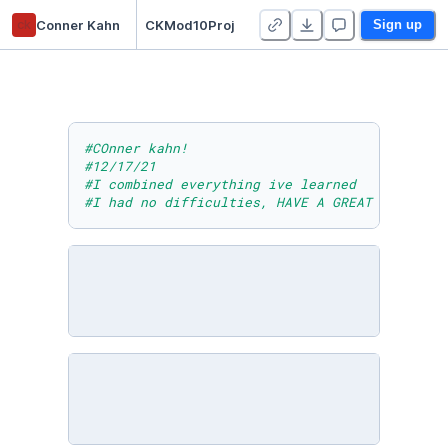
ck
Conner Kahn
CKMod10Proj
Sign up
#COnner kahn!
#12/17/21
#I combined everything ive learned
#I had no difficulties, HAVE A GREAT WINTER B