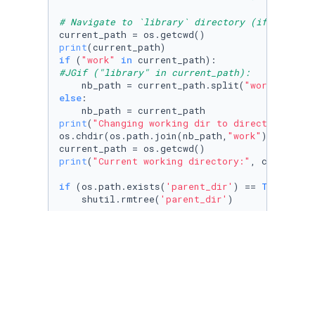
# Navigate to `library` directory (if not alr
print
if
 (
"work"
in
#JGif ("library" in current_path):
    nb_path = current_path.split(
"work"
)[
0
] 
#
else
:

print
(
"Changing working dir to directory abov
os.chdir(os.path.join(nb_path,
"work"
))

print
(
"Current working directory:"
, current_pa
if
 (os.path.exists(
'parent_dir'
) == 
True
):

    shutil.rmtree(
'parent_dir'
)

os.mkdir(
'parent_dir'
)

os.chdir(
'parent_dir'
)

os.mkdir(
'child1_dir'
)

os.chdir(
'../'
)
