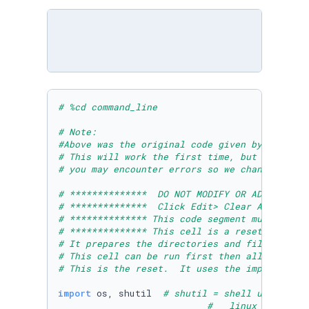
# %cd command_line 
# Note: 
#Above was the original code given by Microso
# This will work the first time, but if you r
# you may encounter errors so we changed it t
# **************  DO NOT MODIFY OR ADD ANYTHI
# **************  Click Edit> Clear All Outpu
# ************** This code segment must be ru
# ************** This cell is a reset cell to
# It prepares the directories and files neces
# This cell can be run first then all others 
# This is the reset.  It uses the import shut
import
 os, shutil  
# shutil = shell utility h
#   linux does not