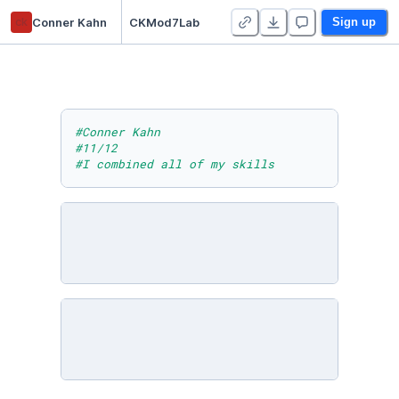
ck
Conner Kahn
CKMod7Lab
Sign up
#Conner Kahn
#11/12
#I combined all of my skills