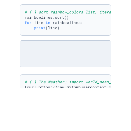
# [ ] sort rainbow_colors list, iterate the l
for
 line 
in
 rainbowlines:

print
# [ ] The Weather: import world_mean_team.csv