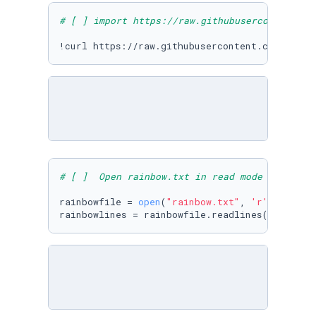
# [ ] import https://raw.githubusercontent.co
!curl https://raw.githubusercontent.com/Micro
# [ ]  Open rainbow.txt in read mode & read a
rainbowfile = 
open
(
"rainbow.txt"
, 
'r'
)
