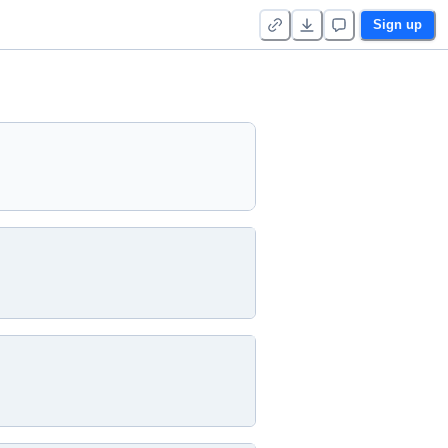
Sign up