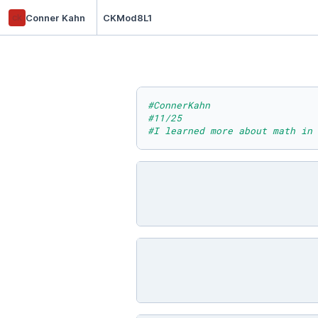
ck
Conner Kahn
CKMod8L1
#ConnerKahn
#11/25
#I learned more about math in 