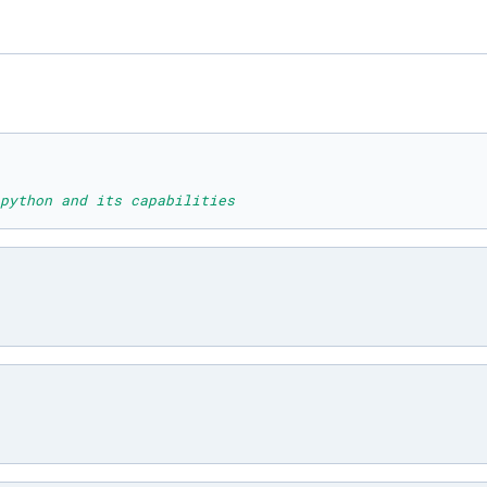
python and its capabilities