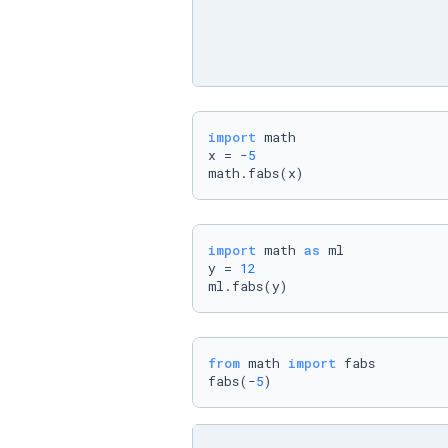
import
 math

x = -
5
math.fabs(x)
import
 math 
as
 ml

y = 
12
ml.fabs(y)
from
 math 
import
 fabs

fabs(-
5
)