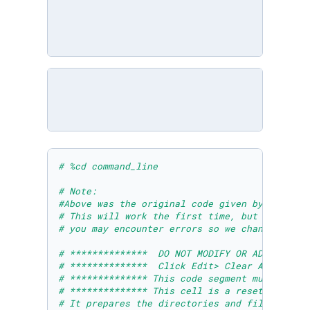
# %cd command_line 
# Note: 
#Above was the original code given by Microso
# This will work the first time, but if you r
# you may encounter errors so we changed it t
# **************  DO NOT MODIFY OR ADD ANYTHI
# **************  Click Edit> Clear All Outpu
# ************** This code segment must be ru
# ************** This cell is a reset cell to
# It prepares the directories and files neces