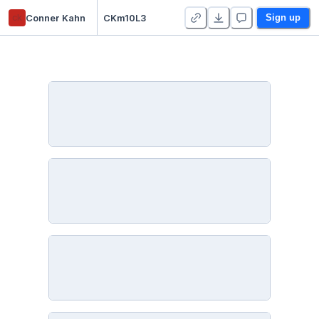
ck
Conner Kahn
CKm10L3
Sign up