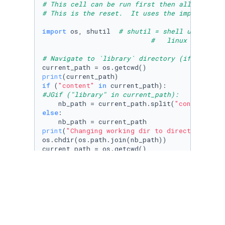
# This cell can be run first then all others 
# This is the reset.  It uses the import shut
import
 os, shutil  
# shutil = shell utility h
#   linux does not
# Navigate to `library` directory (if not alr
print
if
 (
"content"
in
#JGif ("library" in current_path):
    nb_path = current_path.split(
"content"
)[
0
else
:

print
(
"Changing working dir to directory abov
os.chdir(os.path.join(nb_path))

print
(
"Current working directory:"
, current_pa
if
 (os.path.exists(
'parent_dir'
) == 
True
):

    shutil.rmtree(
'parent_dir'
)

os.mkdir(
'parent_dir'
)

os.chdir(
'parent_dir'
)

os.mkdir(
'child1_dir'
)
