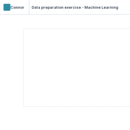
c
Connor
Data preparation exercise - Machine Learning