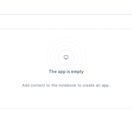
The app is empty
Add content to the notebook to create an app.