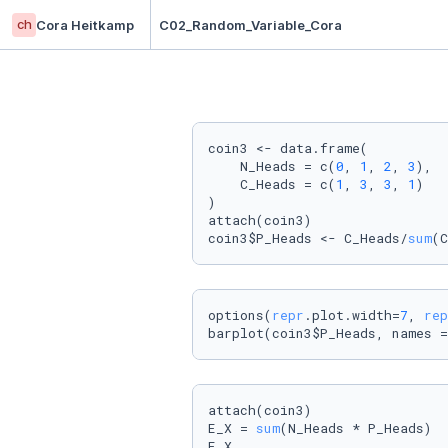
ch
Cora Heitkamp
C02_Random_Variable_Cora
coin3 <- data.frame(

    N_Heads = c(
0
, 
1
, 
2
, 
3
),

    C_Heads = c(
1
, 
3
, 
3
, 
1
)

)

attach(coin3)

coin3$P_Heads <- C_Heads/
sum
(C
options(
repr
.plot.width=
7
, 
rep
barplot(coin3$P_Heads, names =
attach(coin3)

E_X = 
sum
(N_Heads * P_Heads)

E_X