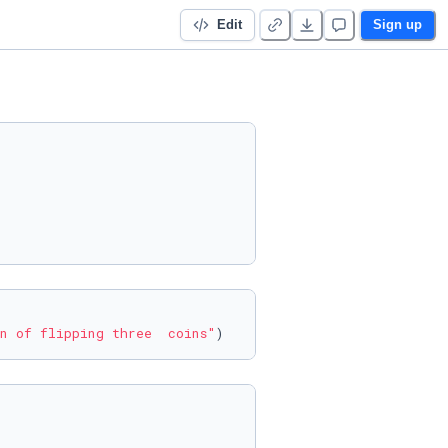
Edit
Sign up
n of flipping three  coins"
)