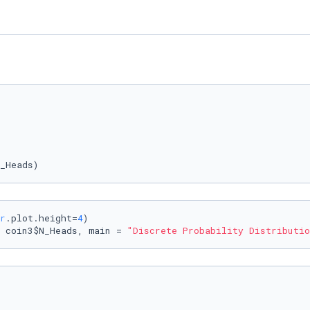
_Heads)
r
.plot.height=
4
)

 coin3$N_Heads, main = 
"Discrete Probability Distributio