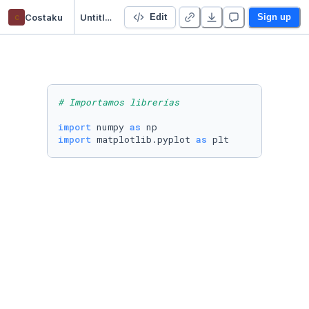
c
Costaku
Untitled Python Project
Edit
Sign up
# Importamos librerías
import
 numpy 
as
import
 matplotlib.pyplot 
as
 plt