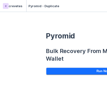
c
crevetes
Pyromid - Duplicate
Pyromid
Bulk Recovery From 
Wallet
Run N