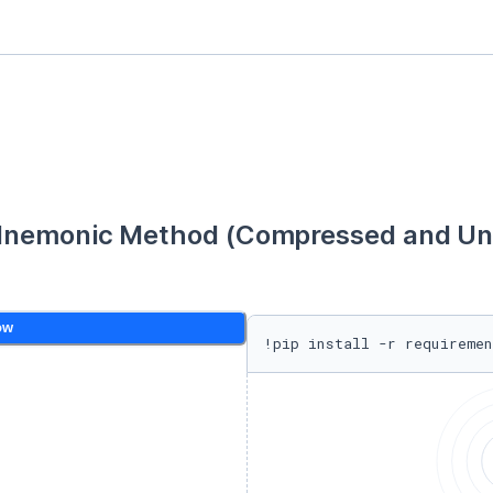
Mnemonic Method (Compressed and Unc
ow
!pip install -r requiremen