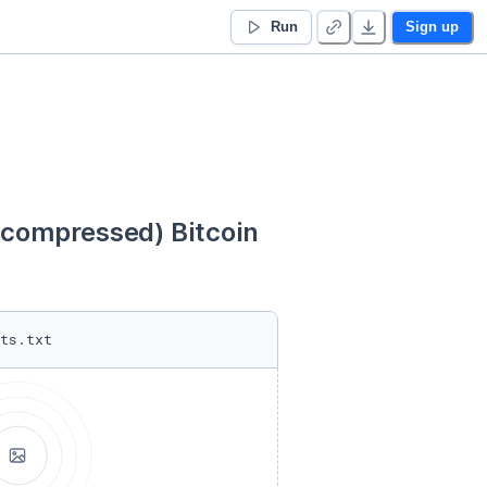
Run
Sign up
ompressed) Bitcoin 
ts.txt