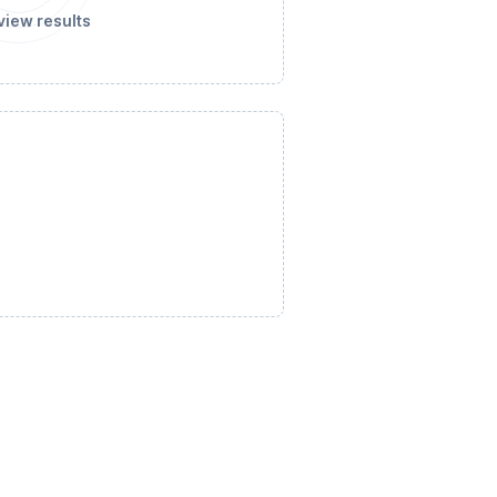
view results