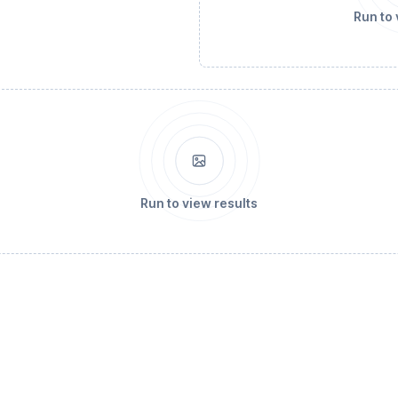
Run to 
Run to view results