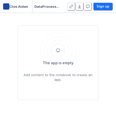
ca
Ctos Aiden
DataProcessMatrix
Sign up
The app is empty
Add content to the notebook to create an
app.