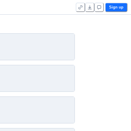
Sign up