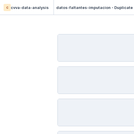
c
cvva-data-analysis
datos-faltantes-imputacion - Duplicate