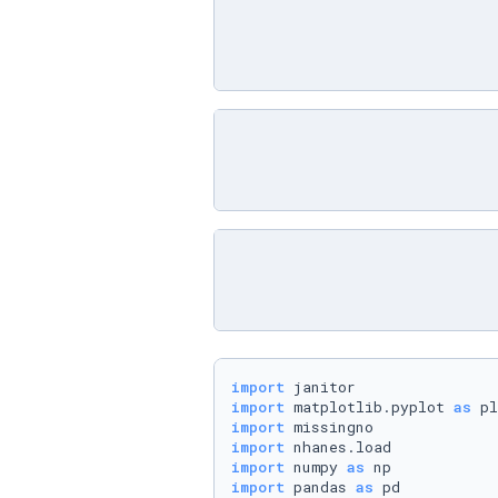
import
import
 matplotlib.pyplot 
as
import
import
import
 numpy 
as
import
 pandas 
as