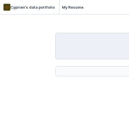
cp
Cyprien's data portfolio
My Resume