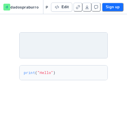
d
dadospraburro
Python
Edit
Sign up
print
(
"Hello"
)