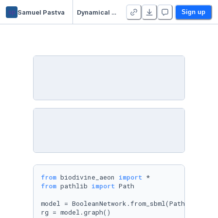
sp
Samuel Pastva
Dynamical Analysis of a T-cell Survival Network
Sign up
from
 biodivine_aeon 
import
from
 pathlib 
import
 Path

model = BooleanNetwork.from_sbml(Path(
't-lgl-
rg = model.graph()
