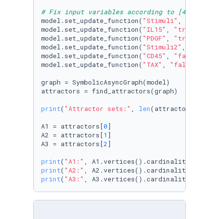
# Fix input variables according to [4]
model.set_update_function(
"Stimuli"
, 
"true"
)

model.set_update_function(
"IL15"
, 
"true"
)

model.set_update_function(
"PDGF"
, 
"true"
)

model.set_update_function(
"Stimuli2"
, 
"false"
)
model.set_update_function(
"CD45"
, 
"false"
)

model.set_update_function(
"TAX"
, 
"false"
)

graph = SymbolicAsyncGraph(model)

attractors = find_attractors(graph)

print
(
"Attractor sets:"
, 
len
(attractors))

A1 = attractors[
0
]

A2 = attractors[
1
]

A3 = attractors[
2
]

print
(
"A1:"
print
(
"A2:"
print
(
"A3:"
, A3.vertices().cardinality())