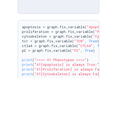
apoptosis = graph.fix_variable(
"Apoptosis"
, 
T
proliferation = graph.fix_variable(
"Prolifera
cytoskeleton = graph.fix_variable(
"Cytoskelet
tcr = graph.fix_variable(
"TCR"
, 
True
)

ctla4 = graph.fix_variable(
"CTLA4"
, 
True
)

p2 = graph.fix_variable(
"P2"
, 
True
)

print
(
"==== A1 Phenotypes ===="
print
(
"A1[Apoptosis] is always True:"
print
(
"A1[Proliferation] is always False:"
print
(
"A1[Cytoskeleton] is always False:"
, A1
print
(
"==== A2 Phenotypes ===="
print
(
"A2[Apoptosis] is always False:"
print
(
"A2[Proliferation] is always False:"
print
(
"A2[Cytoskeleton] is always True:"
print
(
"A2[TCR] is always True:"
print
(
"A2[TCR] is always False:"
print
(
"A2[CTLA4] is always True:"
print
(
"A2[CTLA4] is always False:"