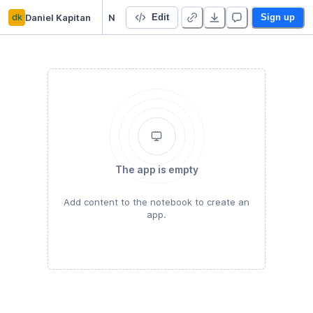
dk
Daniel Kapitan
NHS PROMs case study
Edit
Sign up
The app is empty
Add content to the notebook to create an
app.