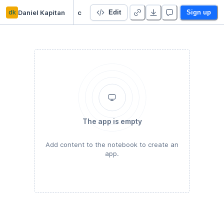
dk
Daniel Kapitan
cupola-choropleth
Edit
Sign up
The app is empty
Add content to the notebook to create an
app.