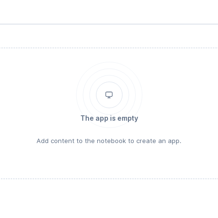
The app is empty
Add content to the notebook to create an app.